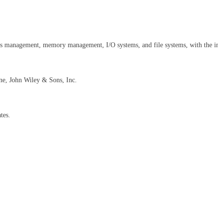
ess management, memory management, I/O systems, and file systems, with the i
ne, John Wiley & Sons, Inc.
tes.