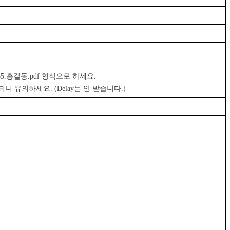
455.홍길동.pdf 형식으로 하세요. 
