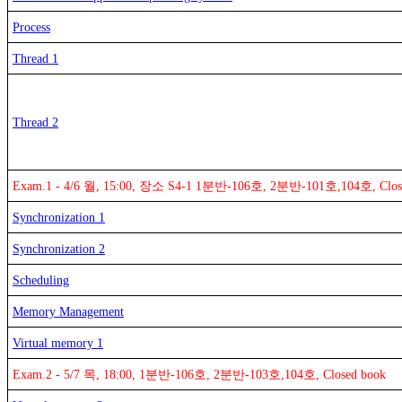
Process
Thread 1
Thread 2
Exam.1 - 4/6 월, 15:00, 장소 S4-1 1분반-106호, 2분반-101호,104호, Clos
Synchronization 1
Synchronization 2
Scheduling
Memory Management
Virtual memory 1
Exam.2 - 5/7 목, 18:00, 1분반-106호, 2분반-103호,104호, Closed book