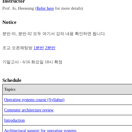
Instructor
Prof. Jo, Heeseung (
Refer here
for more details)
Notice
분반 01, 분반 02 모두 여기서 강의 내용 확인하면 됩니다.

조교 오픈채팅방 
1분반
2분반
Schedule
Topics
Operating systems course (Syllabus)
Computer architecture review
Introduction
Architectural support for operating systems