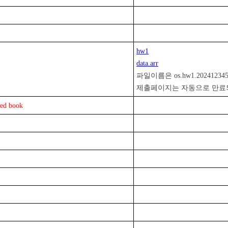
hw1
data.arr

파일이름은 os.hw1.2024123
ed book