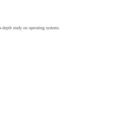
n-depth study on operating systems.