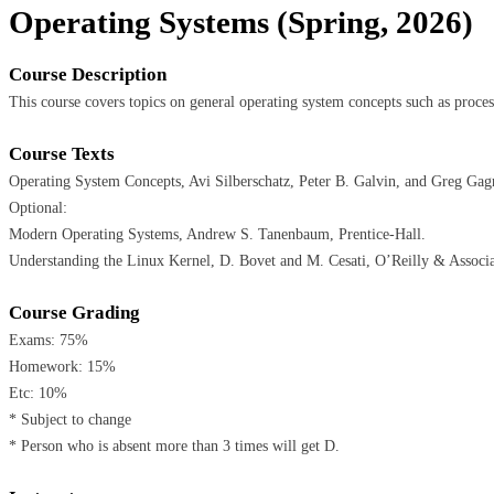
Operating Systems (Spring, 2026)
Course Description
This course covers topics on general operating system concepts such as proc
Course Texts
Operating System Concepts, Avi Silberschatz, Peter B. Galvin, and Greg Gag
Optional:
Modern Operating Systems, Andrew S. Tanenbaum, Prentice-Hall.
Understanding the Linux Kernel, D. Bovet and M. Cesati, O’Reilly & Associa
Course Grading
Exams: 75%
Homework: 15%
Etc: 10%
* Subject to change
* Person who is absent more than 3 times will get D.