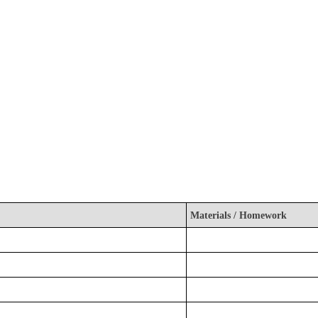
Materials / Homework